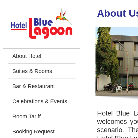
About U
About Hotel
Suites & Rooms
Bar & Restaurant
Celebrations & Events
Hotel Blue L
Room Tariff
welcomes you
scenario. Th
Booking Request