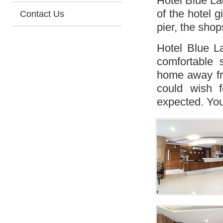
Hotel Blue Lag
of the hotel 
Contact Us
pier, the sho
Hotel Blue L
comfortable 
home away fr
could wish 
expected. You 