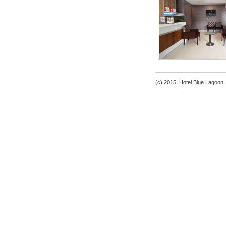
(c) 2015, Hotel Blue Lagoon