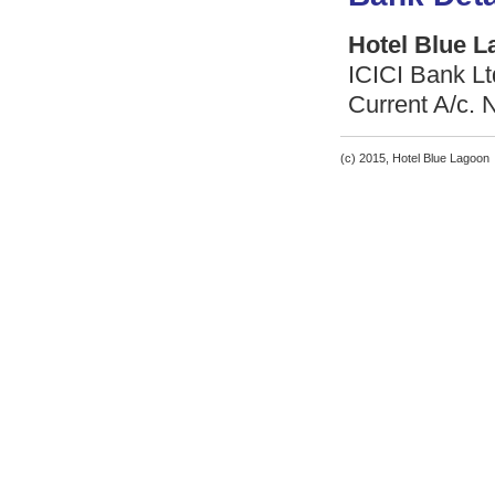
Hotel Blue 
ICICI Bank L
Current A/c.
(c) 2015, Hotel Blue Lagoon