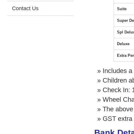
Contact Us
Suite
Super De
Spl Delu
Deluxe
Extra Pe
» Includes a
» Children a
» Check In:
» Wheel Chair
» The above 
» GST extra 
Bank Deta