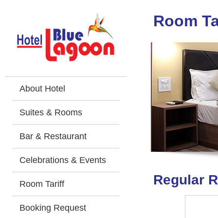
Room Tar
About Hotel
Suites & Rooms
Bar & Restaurant
Celebrations & Events
Regular R
Room Tariff
Booking Request